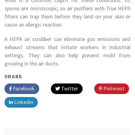
Mold is a common culprit for these conditions. Its
spores are microscopic, so air purifiers with True HEPA
filters can trap them before they land on your skin or
cause an allergic reaction.
A HEPA air scrubber can eliminate gas emissions and
exhaust streams that irritate workers in industrial
settings. They can also help prevent mold from
growing in the air ducts.
SHARE
Facebook
Twitter
Pinterest
Linkedin
Post