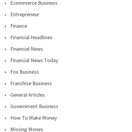
Ecommerce Business
Entrepreneur
Finance
Financial Headlines
Financial News
Financial News Today
Fox Business
Franchise Business
General Articles
Government Business
How To Make Money
Missing Money