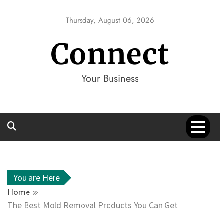
Skip
to
Thursday, August 06, 2026
content
Connect
Your Business
You are Here
Home
The Best Mold Removal Products You Can Get