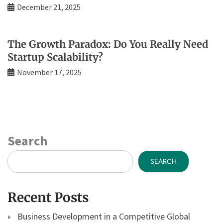
December 21, 2025
The Growth Paradox: Do You Really Need
Startup Scalability?
November 17, 2025
Search
SEARCH
Recent Posts
Business Development in a Competitive Global