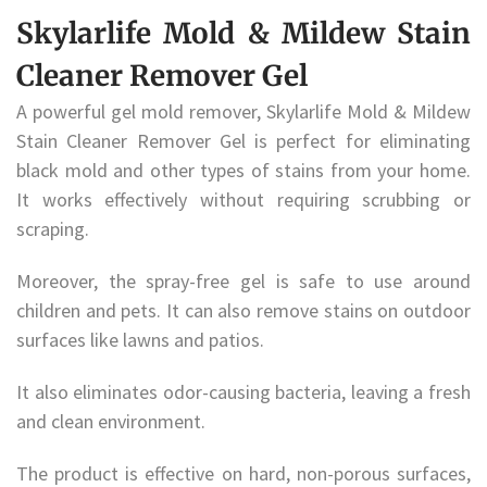
Skylarlife Mold & Mildew Stain
Cleaner Remover Gel
A powerful gel mold remover, Skylarlife Mold & Mildew
Stain Cleaner Remover Gel is perfect for eliminating
black mold and other types of stains from your home.
It works effectively without requiring scrubbing or
scraping.
Moreover, the spray-free gel is safe to use around
children and pets. It can also remove stains on outdoor
surfaces like lawns and patios.
It also eliminates odor-causing bacteria, leaving a fresh
and clean environment.
The product is effective on hard, non-porous surfaces,