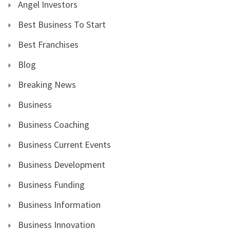
Angel Investors
Best Business To Start
Best Franchises
Blog
Breaking News
Business
Business Coaching
Business Current Events
Business Development
Business Funding
Business Information
Business Innovation