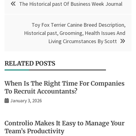
The Historical past Of Business Week Journal
navigation
Toy Fox Terrier Canine Breed Description,
Historical past, Grooming, Health Issues And
Living Circumstances By Scott
RELATED POSTS
When Is The Right Time For Companies
To Recruit Accountants?
January 3, 2026
Controlio Makes It Easy to Manage Your
Team’s Productivity