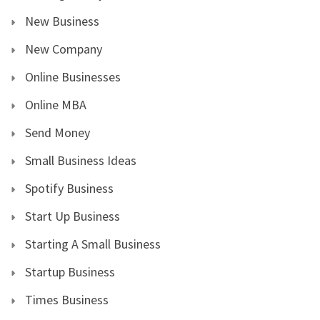
New Business
New Company
Online Businesses
Online MBA
Send Money
Small Business Ideas
Spotify Business
Start Up Business
Starting A Small Business
Startup Business
Times Business