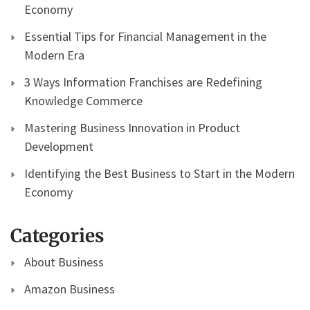
Economy
Essential Tips for Financial Management in the
Modern Era
3 Ways Information Franchises are Redefining
Knowledge Commerce
Mastering Business Innovation in Product
Development
Identifying the Best Business to Start in the Modern
Economy
Categories
About Business
Amazon Business