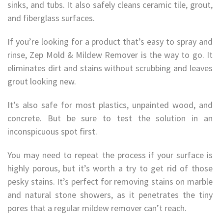
sinks, and tubs. It also safely cleans ceramic tile, grout,
and fiberglass surfaces.
If you’re looking for a product that’s easy to spray and
rinse, Zep Mold & Mildew Remover is the way to go. It
eliminates dirt and stains without scrubbing and leaves
grout looking new.
It’s also safe for most plastics, unpainted wood, and
concrete. But be sure to test the solution in an
inconspicuous spot first.
You may need to repeat the process if your surface is
highly porous, but it’s worth a try to get rid of those
pesky stains. It’s perfect for removing stains on marble
and natural stone showers, as it penetrates the tiny
pores that a regular mildew remover can’t reach.