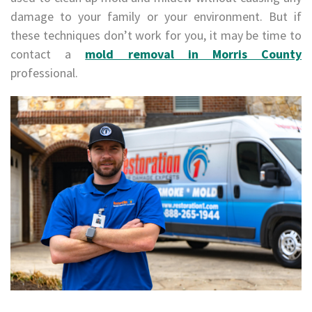
damage to your family or your environment. But if
these techniques don’t work for you, it may be time to
contact a
mold removal in Morris County
professional.