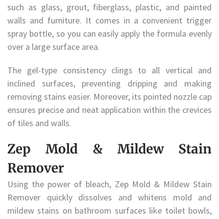
such as glass, grout, fiberglass, plastic, and painted
walls and furniture. It comes in a convenient trigger
spray bottle, so you can easily apply the formula evenly
over a large surface area.
The gel-type consistency clings to all vertical and
inclined surfaces, preventing dripping and making
removing stains easier. Moreover, its pointed nozzle cap
ensures precise and neat application within the crevices
of tiles and walls.
Zep Mold & Mildew Stain
Remover
Using the power of bleach, Zep Mold & Mildew Stain
Remover quickly dissolves and whitens mold and
mildew stains on bathroom surfaces like toilet bowls,