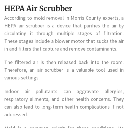
HEPA Air Scrubber
According to mold removal in Morris County experts, a
HEPA air scrubber is a device that purifies the air by
circulating it through multiple stages of filtration.
These stages include a blower motor that sucks the air
in and filters that capture and remove contaminants.
The filtered air is then released back into the room.
Therefore, an air scrubber is a valuable tool used in
various settings.
Indoor air pollutants can aggravate allergies,
respiratory ailments, and other health concerns. They
can also lead to long-term health complications if not
addressed.