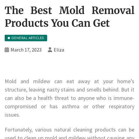
The Best Mold Removal
Products You Can Get
GENERAL ARTICLES
March 17, 2023
Eliza
Mold and mildew can eat away at your home’s
structure, leaving nasty stains and smells behind. But it
can also be a health threat to anyone who is immune-
compromised or has asthma or other respiratory
issues.
Fortunately, various natural cleaning products can be
used to clean up mold and mildew without causing any