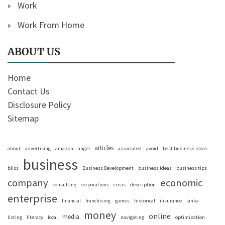
Work
Work From Home
ABOUT US
Home
Contact Us
Disclosure Policy
Sitemap
articles
about
advertising
amazon
angel
associated
avoid
best business ideas
business
bliss
Business Development
business ideas
business tips
company
economic
consulting
corporations
crisis
description
enterprise
financial
franchising
games
historical
insurance
lanka
money
online
media
listing
literacy
local
navigating
optimization