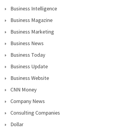
Business Intelligence
Business Magazine
Business Marketing
Business News
Business Today
Business Update
Business Website
CNN Money
Company News
Consulting Companies
Dollar