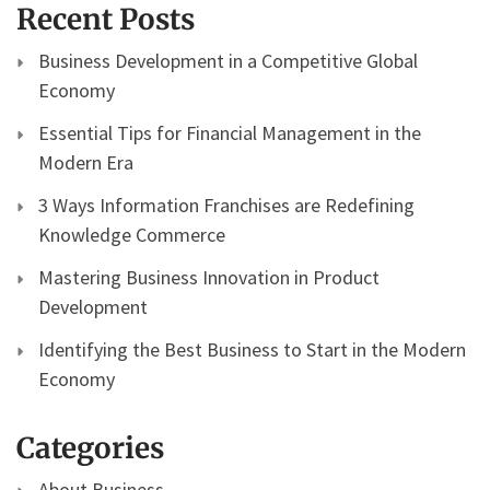
Recent Posts
Business Development in a Competitive Global
Economy
Essential Tips for Financial Management in the
Modern Era
3 Ways Information Franchises are Redefining
Knowledge Commerce
Mastering Business Innovation in Product
Development
Identifying the Best Business to Start in the Modern
Economy
Categories
About Business