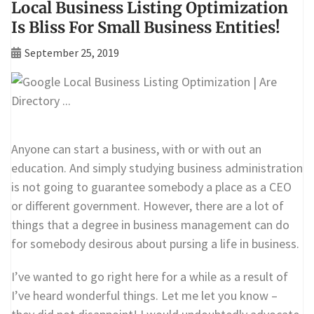
Local Business Listing Optimization
Is Bliss For Small Business Entities!
September 25, 2019
Anyone can start a business, with or with out an
education. And simply studying business administration
is not going to guarantee somebody a place as a CEO
or different government. However, there are a lot of
things that a degree in business management can do
for somebody desirous about pursing a life in business.
I’ve wanted to go right here for a while as a result of
I’ve heard wonderful things. Let me let you know –