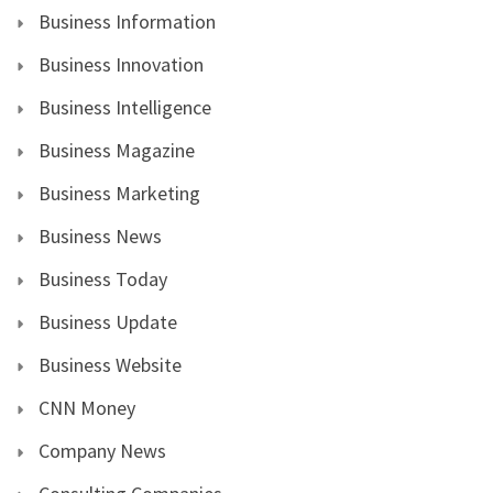
Business Information
Business Innovation
Business Intelligence
Business Magazine
Business Marketing
Business News
Business Today
Business Update
Business Website
CNN Money
Company News