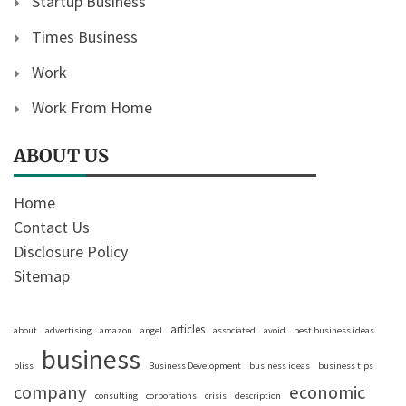
Startup Business
Times Business
Work
Work From Home
ABOUT US
Home
Contact Us
Disclosure Policy
Sitemap
articles
about
advertising
amazon
angel
associated
avoid
best business ideas
business
bliss
Business Development
business ideas
business tips
company
economic
consulting
corporations
crisis
description