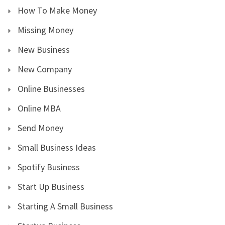
How To Make Money
Missing Money
New Business
New Company
Online Businesses
Online MBA
Send Money
Small Business Ideas
Spotify Business
Start Up Business
Starting A Small Business