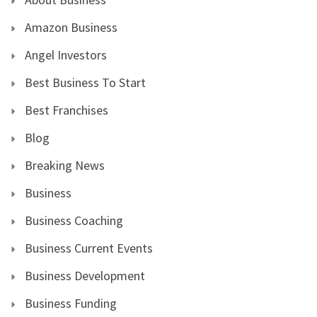
Amazon Business
Angel Investors
Best Business To Start
Best Franchises
Blog
Breaking News
Business
Business Coaching
Business Current Events
Business Development
Business Funding