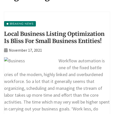
BREAKING NEWS
Local Business Listing Optimization
Is Bliss For Small Business Entities!
November 17, 2021
Workflow automation is
one of the fixed battle
cries of the modern, highly linked and overburdened
workforce. So a lot that it generally seems that
organizing, scheduling and managing the stream of
labor takes up more time and effort than the core
activities. The time which may very well be higher spent
in carrying out your business goals. ‘Work less, do