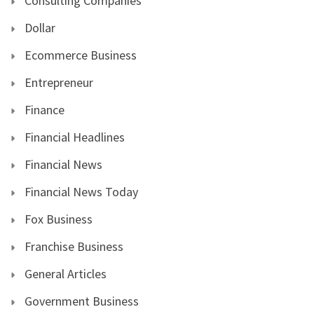
Consulting Companies
Dollar
Ecommerce Business
Entrepreneur
Finance
Financial Headlines
Financial News
Financial News Today
Fox Business
Franchise Business
General Articles
Government Business