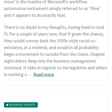
more’ is the mantra of Microsoft’s workflow
automation instrument simply referred to as ‘Flow’
and it appears to do exactly that.
There is no doubt in my thoughts, having lived in rural
FL for a couple of years now, that if given the chance,
they would convey back the 1950s-style racial co-
existance, at a minimal, and would in all probability
begin a movement to sucede from the Union. Chapter
eight delves deep into the business management
structure. It talks in regards to the legalities and ethics
in working a …
Read more
BUSINESS WEBSITE