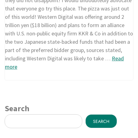
they did not disappoint! I would undoubtedly advocate
that everyone go try this place. The pizza was just out
of this world! Western Digital was offering around 2
trillion yen ($18 billion) and plans to form an alliance
with U.S. non-public equity firm KKR & Co in addition to
the two Japanese state-backed funds that had been a
part of the preferred bidder group, sources stated,
including Western Digital was likely to take …
Read
more
Search
SEARCH