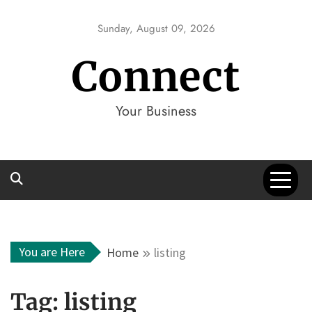
Skip
to
Sunday, August 09, 2026
content
Connect
Your Business
You are Here
Home
listing
Tag:
listing