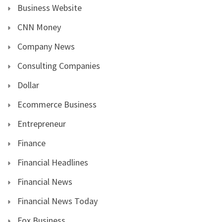
Business Website
CNN Money
Company News
Consulting Companies
Dollar
Ecommerce Business
Entrepreneur
Finance
Financial Headlines
Financial News
Financial News Today
Fox Business