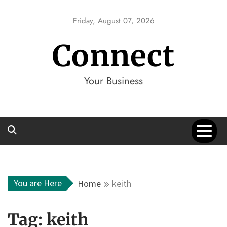
Skip
to
Friday, August 07, 2026
content
Connect
Your Business
You are Here
Home
keith
Tag:
keith