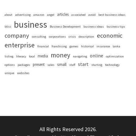
articles
about
advertising
amazon
angel
associated
avoid
best business ideas
business
bliss
Business Development
business ideas
business tips
company
economic
consulting
corporations
crisis
description
enterprise
financial
franchising
games
historical
insurance
lanka
money
online
media
listing
literacy
local
navigating
optimization
start
small
present
options
packages
sales
staff
starting
technology
unique
websites
All Rights Reserved 2026.