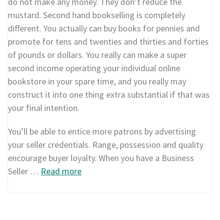
do not make any money. They don’t reduce the
mustard. Second hand bookselling is completely
different. You actually can buy books for pennies and
promote for tens and twenties and thirties and forties
of pounds or dollars. You really can make a super
second income operating your individual online
bookstore in your spare time, and you really may
construct it into one thing extra substantial if that was
your final intention.
You’ll be able to entice more patrons by advertising
your seller credentials. Range, possession and quality
encourage buyer loyalty. When you have a Business
Seller …
Read more