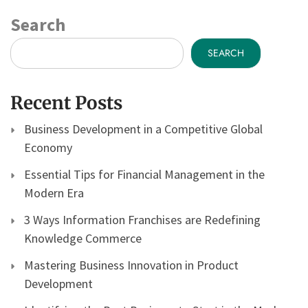
Search
SEARCH
Recent Posts
Business Development in a Competitive Global
Economy
Essential Tips for Financial Management in the
Modern Era
3 Ways Information Franchises are Redefining
Knowledge Commerce
Mastering Business Innovation in Product
Development