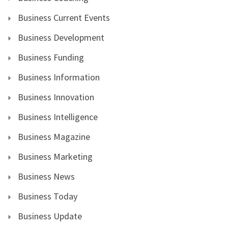
Business Current Events
Business Development
Business Funding
Business Information
Business Innovation
Business Intelligence
Business Magazine
Business Marketing
Business News
Business Today
Business Update