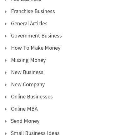
Franchise Business
General Articles
Government Business
How To Make Money
Missing Money
New Business
New Company
Online Businesses
Online MBA
Send Money
Small Business Ideas