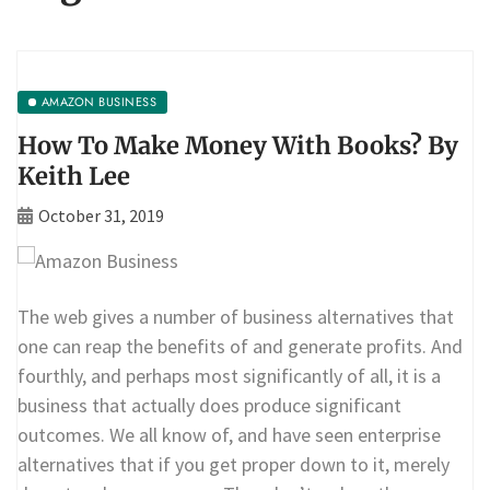
AMAZON BUSINESS
How To Make Money With Books? By
Keith Lee
October 31, 2019
The web gives a number of business alternatives that
one can reap the benefits of and generate profits. And
fourthly, and perhaps most significantly of all, it is a
business that actually does produce significant
outcomes. We all know of, and have seen enterprise
alternatives that if you get proper down to it, merely