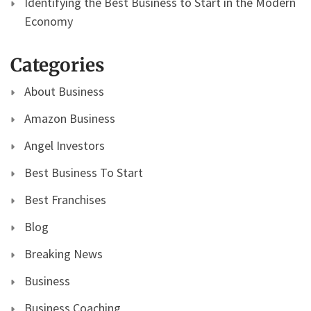
Identifying the Best Business to Start in the Modern
Economy
Categories
About Business
Amazon Business
Angel Investors
Best Business To Start
Best Franchises
Blog
Breaking News
Business
Business Coaching