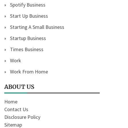
Spotify Business
Start Up Business
Starting A Small Business
Startup Business
Times Business
Work
Work From Home
ABOUT US
Home
Contact Us
Disclosure Policy
Sitemap