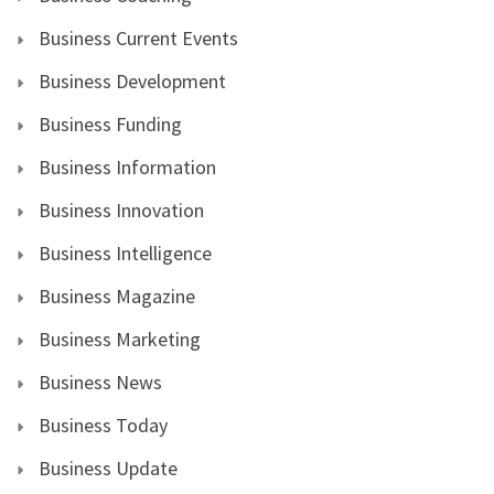
Business Current Events
Business Development
Business Funding
Business Information
Business Innovation
Business Intelligence
Business Magazine
Business Marketing
Business News
Business Today
Business Update