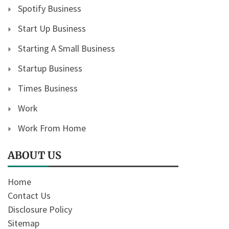
Spotify Business
Start Up Business
Starting A Small Business
Startup Business
Times Business
Work
Work From Home
ABOUT US
Home
Contact Us
Disclosure Policy
Sitemap