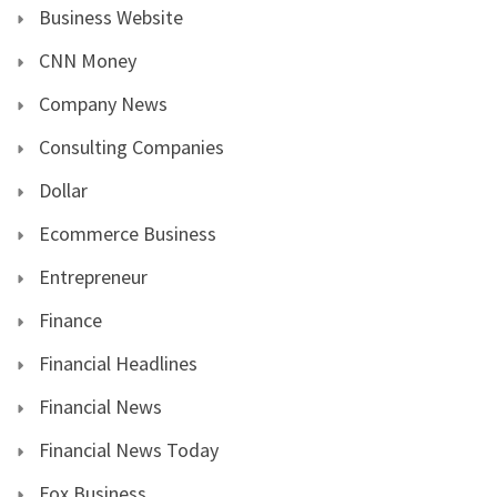
Business Website
CNN Money
Company News
Consulting Companies
Dollar
Ecommerce Business
Entrepreneur
Finance
Financial Headlines
Financial News
Financial News Today
Fox Business