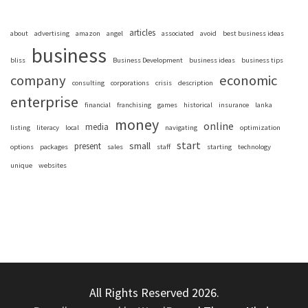
articles
about
advertising
amazon
angel
associated
avoid
best business ideas
business
bliss
Business Development
business ideas
business tips
company
economic
consulting
corporations
crisis
description
enterprise
financial
franchising
games
historical
insurance
lanka
money
online
media
listing
literacy
local
navigating
optimization
start
small
present
options
packages
sales
staff
starting
technology
unique
websites
All Rights Reserved 2026.