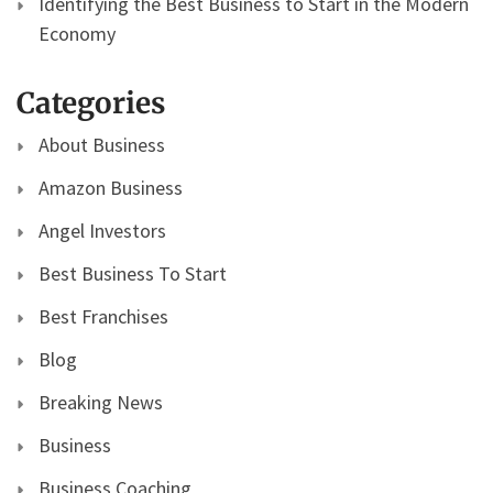
Identifying the Best Business to Start in the Modern
Economy
Categories
About Business
Amazon Business
Angel Investors
Best Business To Start
Best Franchises
Blog
Breaking News
Business
Business Coaching