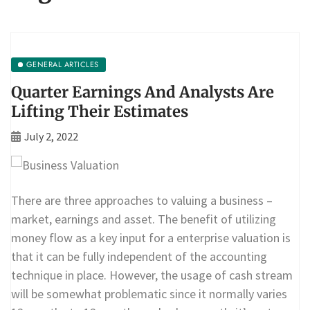
GENERAL ARTICLES
Quarter Earnings And Analysts Are
Lifting Their Estimates
July 2, 2022
There are three approaches to valuing a business –
market, earnings and asset. The benefit of utilizing
money flow as a key input for a enterprise valuation is
that it can be fully independent of the accounting
technique in place. However, the usage of cash stream
will be somewhat problematic since it normally varies