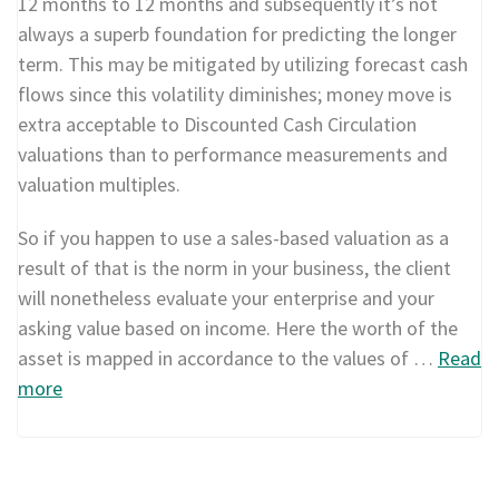
12 months to 12 months and subsequently it’s not
always a superb foundation for predicting the longer
term. This may be mitigated by utilizing forecast cash
flows since this volatility diminishes; money move is
extra acceptable to Discounted Cash Circulation
valuations than to performance measurements and
valuation multiples.
So if you happen to use a sales-based valuation as a
result of that is the norm in your business, the client
will nonetheless evaluate your enterprise and your
asking value based on income. Here the worth of the
asset is mapped in accordance to the values of …
Read
more