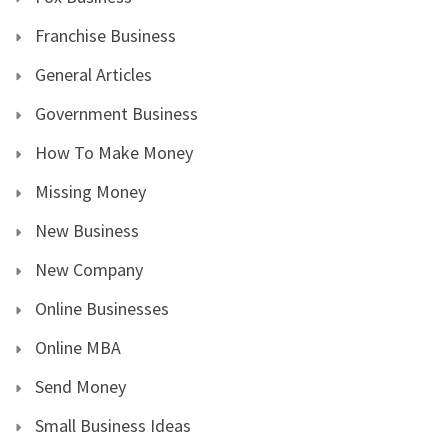
Franchise Business
General Articles
Government Business
How To Make Money
Missing Money
New Business
New Company
Online Businesses
Online MBA
Send Money
Small Business Ideas