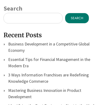
Search
SEARCH
Recent Posts
Business Development in a Competitive Global
Economy
Essential Tips for Financial Management in the
Modern Era
3 Ways Information Franchises are Redefining
Knowledge Commerce
Mastering Business Innovation in Product
Development