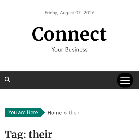
Skip
to
Friday, August 07, 2026
content
Connect
Your Business
You are Here
Home
their
Tag:
their