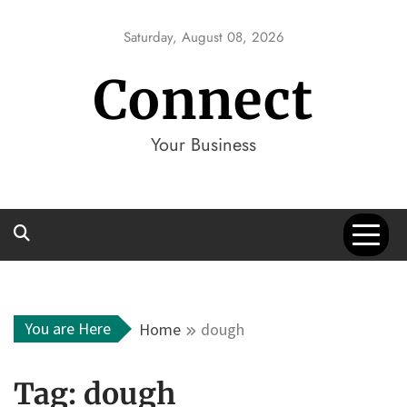
Skip
to
Saturday, August 08, 2026
content
Connect
Your Business
You are Here
Home
dough
Tag:
dough