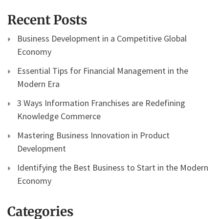
Recent Posts
Business Development in a Competitive Global
Economy
Essential Tips for Financial Management in the
Modern Era
3 Ways Information Franchises are Redefining
Knowledge Commerce
Mastering Business Innovation in Product
Development
Identifying the Best Business to Start in the Modern
Economy
Categories