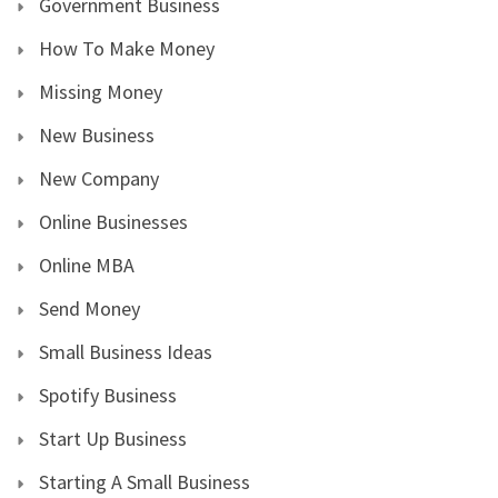
Government Business
How To Make Money
Missing Money
New Business
New Company
Online Businesses
Online MBA
Send Money
Small Business Ideas
Spotify Business
Start Up Business
Starting A Small Business