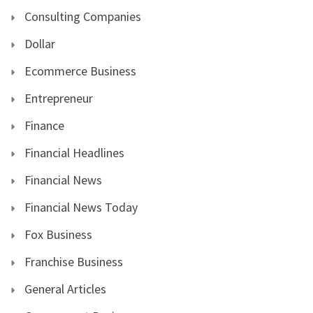
Consulting Companies
Dollar
Ecommerce Business
Entrepreneur
Finance
Financial Headlines
Financial News
Financial News Today
Fox Business
Franchise Business
General Articles