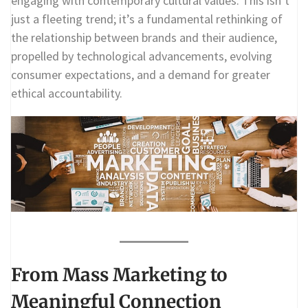
engaging with contemporary cultural values. This isn’t
just a fleeting trend; it’s a fundamental rethinking of
the relationship between brands and their audience,
propelled by technological advancements, evolving
consumer expectations, and a demand for greater
ethical accountability.
From Mass Marketing to
Meaningful Connection