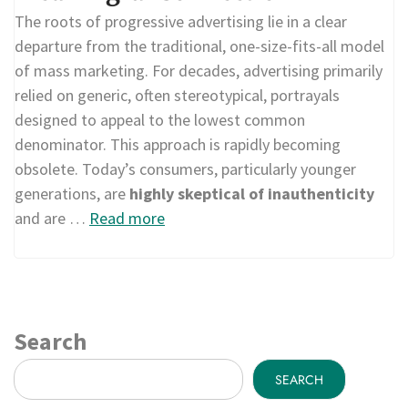
The roots of progressive advertising lie in a clear
departure from the traditional, one-size-fits-all model
of mass marketing. For decades, advertising primarily
relied on generic, often stereotypical, portrayals
designed to appeal to the lowest common
denominator. This approach is rapidly becoming
obsolete. Today’s consumers, particularly younger
generations, are
highly skeptical of inauthenticity
and are …
Read more
Search
SEARCH