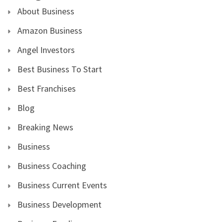
About Business
Amazon Business
Angel Investors
Best Business To Start
Best Franchises
Blog
Breaking News
Business
Business Coaching
Business Current Events
Business Development