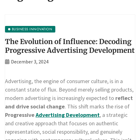
BUSINESS INNOVATION
The Evolution of Influence: Decoding
Progressive Advertising Development
December 3, 2024
Advertising, the engine of consumer culture, is in a
constant state of flux. Beyond merely selling products,
modern advertising is increasingly expected to
reflect
and drive social change
. This shift marks the rise of
Progressive
Advertising Development
, a strategic
and creative approach that focuses on authentic
representation, social responsibility, and genuinely