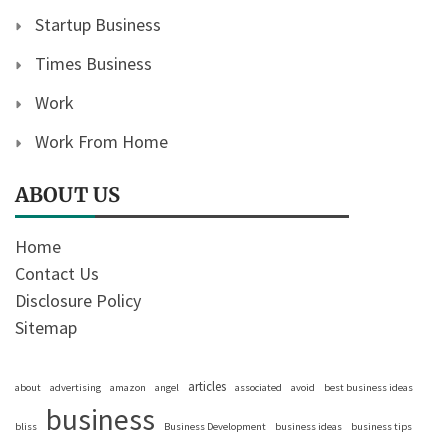
Startup Business
Times Business
Work
Work From Home
ABOUT US
Home
Contact Us
Disclosure Policy
Sitemap
articles
about
advertising
amazon
angel
associated
avoid
best business ideas
business
bliss
Business Development
business ideas
business tips