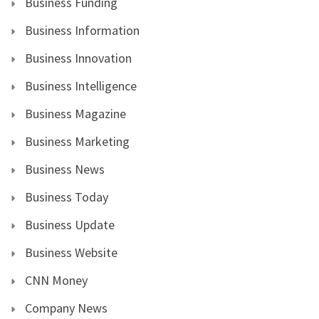
Business Funding
Business Information
Business Innovation
Business Intelligence
Business Magazine
Business Marketing
Business News
Business Today
Business Update
Business Website
CNN Money
Company News