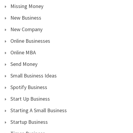
Missing Money
New Business
New Company
Online Businesses
Online MBA
Send Money
Small Business Ideas
Spotify Business
Start Up Business
Starting A Small Business
Startup Business