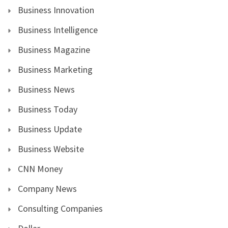
Business Innovation
Business Intelligence
Business Magazine
Business Marketing
Business News
Business Today
Business Update
Business Website
CNN Money
Company News
Consulting Companies