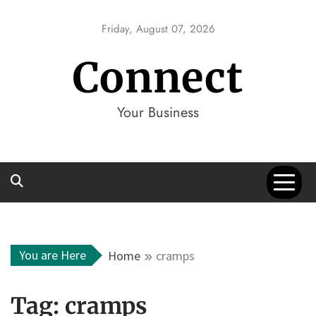
Skip
to
Friday, August 07, 2026
content
Connect
Your Business
You are Here
Home
cramps
Tag:
cramps