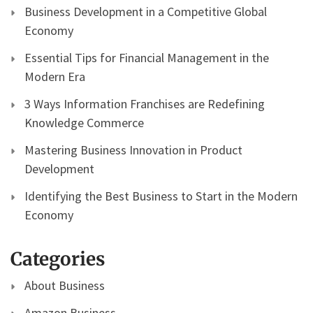
Business Development in a Competitive Global
Economy
Essential Tips for Financial Management in the
Modern Era
3 Ways Information Franchises are Redefining
Knowledge Commerce
Mastering Business Innovation in Product
Development
Identifying the Best Business to Start in the Modern
Economy
Categories
About Business
Amazon Business