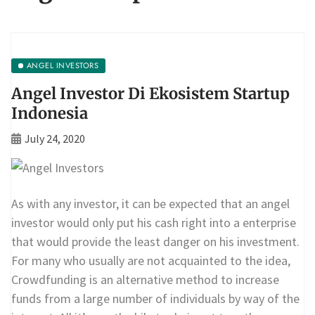
ANGEL INVESTORS
Angel Investor Di Ekosistem Startup
Indonesia
July 24, 2020
As with any investor, it can be expected that an angel
investor would only put his cash right into a enterprise
that would provide the least danger on his investment.
For many who usually are not acquainted to the idea,
Crowdfunding is an alternative method to increase
funds from a large number of individuals by way of the