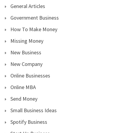
General Articles
Government Business
How To Make Money
Missing Money
New Business
New Company
Online Businesses
Online MBA
Send Money
Small Business Ideas
Spotify Business