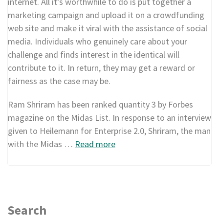
internet. All it’s worthwhile to do is put together a
marketing campaign and upload it on a crowdfunding
web site and make it viral with the assistance of social
media. Individuals who genuinely care about your
challenge and finds interest in the identical will
contribute to it. In return, they may get a reward or
fairness as the case may be.
Ram Shriram has been ranked quantity 3 by Forbes
magazine on the Midas List. In response to an interview
given to Heilemann for Enterprise 2.0, Shriram, the man
with the Midas …
Read more
Search