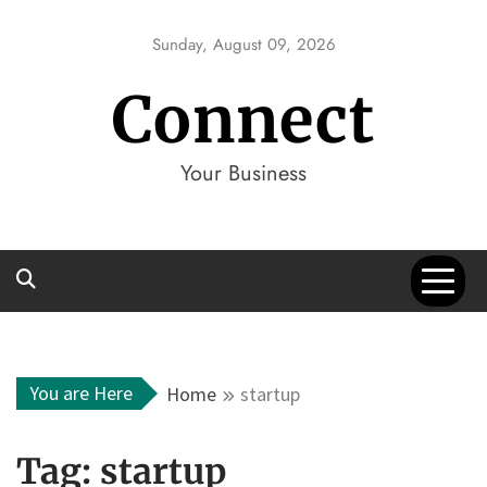
Skip
to
Sunday, August 09, 2026
content
Connect
Your Business
You are Here
Home
startup
Tag:
startup