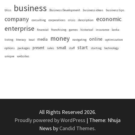
business
bliss
Business Development
business ideas
business tips
company
economic
consulting
corporations
crisis
description
enterprise
financial
franchising
games
historical
insurance
lanka
money
online
media
listing
literacy
local
navigating
optimization
start
small
present
options
packages
sales
staff
starting
technology
unique
websites
All Rights Reserved 2026.
Proudly powered by WordPress
|
Theme: Nhuja
News by
Candid Themes
.