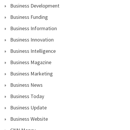
Business Development
Business Funding
Business Information
Business Innovation
Business Intelligence
Business Magazine
Business Marketing
Business News
Business Today
Business Update
Business Website