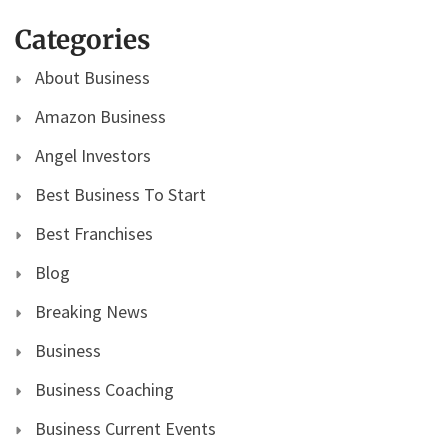
Categories
About Business
Amazon Business
Angel Investors
Best Business To Start
Best Franchises
Blog
Breaking News
Business
Business Coaching
Business Current Events