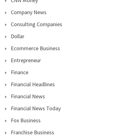
CNN Money
Company News
Consulting Companies
Dollar
Ecommerce Business
Entrepreneur
Finance
Financial Headlines
Financial News
Financial News Today
Fox Business
Franchise Business