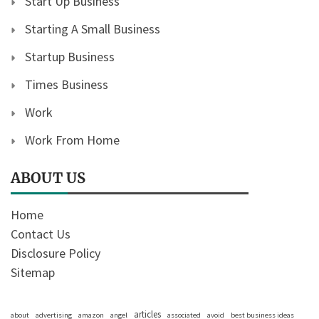
Start Up Business
Starting A Small Business
Startup Business
Times Business
Work
Work From Home
ABOUT US
Home
Contact Us
Disclosure Policy
Sitemap
articles
about
advertising
amazon
angel
associated
avoid
best business ideas