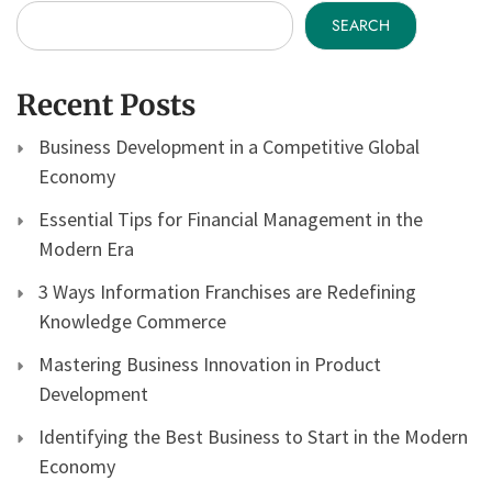
SEARCH
Recent Posts
Business Development in a Competitive Global
Economy
Essential Tips for Financial Management in the
Modern Era
3 Ways Information Franchises are Redefining
Knowledge Commerce
Mastering Business Innovation in Product
Development
Identifying the Best Business to Start in the Modern
Economy