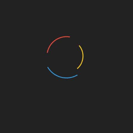
About Business
Amazon Business
Angel Investors
Best Business To Start
Best Franchises
Blog
Breaking News
Business
Business Coaching
Business Current Events
Business Development
Business Funding